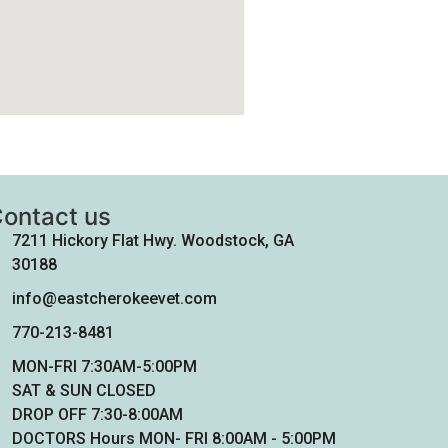
ontact us
7211 Hickory Flat Hwy. Woodstock, GA
30188
info@eastcherokeevet.com
770-213-8481
MON-FRI 7:30AM-5:00PM
SAT & SUN CLOSED
DROP OFF 7:30-8:00AM
DOCTORS Hours MON- FRI 8:00AM - 5:00PM