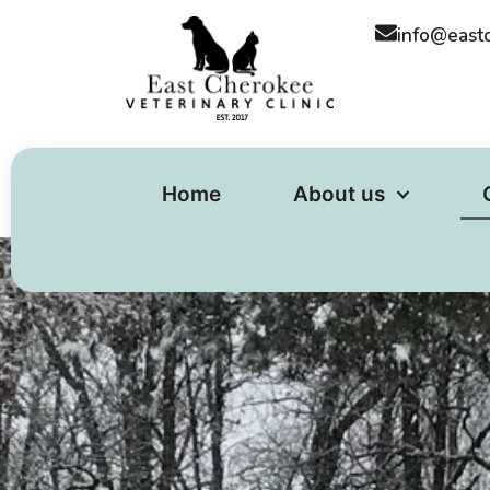
content
info@east
Home
About us