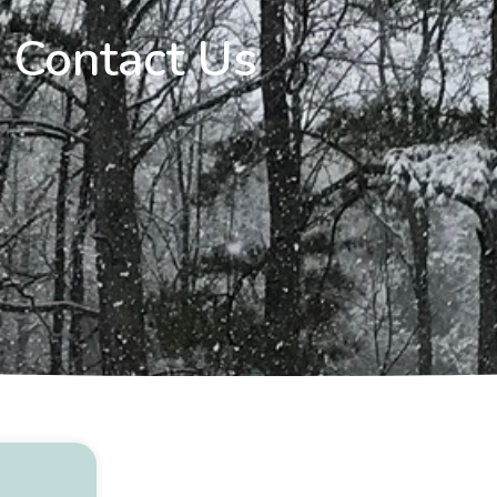
Contact Us​