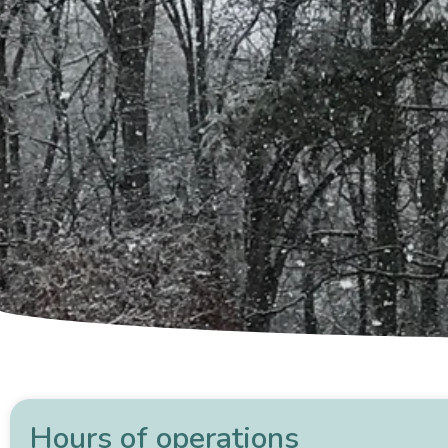
Hours of operations