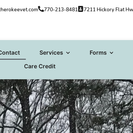
cherokeevet.com​
770-213-8481
7211 Hickory Flat H
Contact
Services
Forms
Care Credit