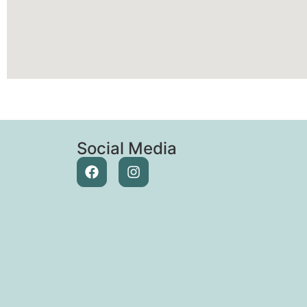
Social Media