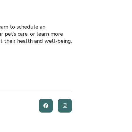
eam to schedule an
 pet’s care, or learn more
t their health and well-being.