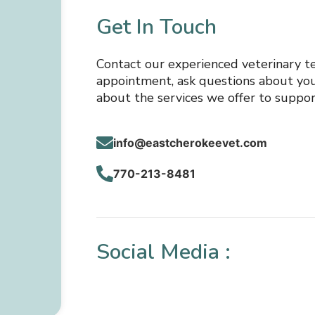
Get In Touch
Contact our experienced veterinary t
appointment, ask questions about your
about the services we offer to suppor
info@eastcherokeevet.com
770-213-8481
Social Media :