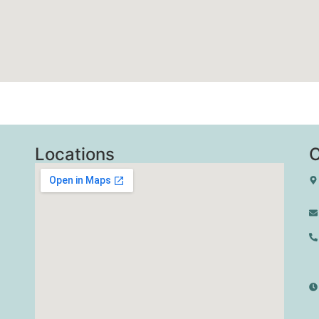
Locations
C