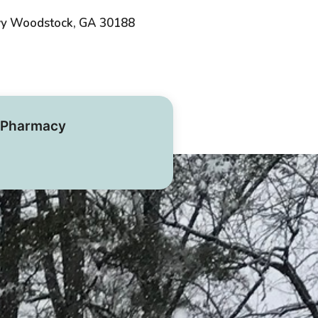
wy Woodstock, GA 30188
Pharmacy