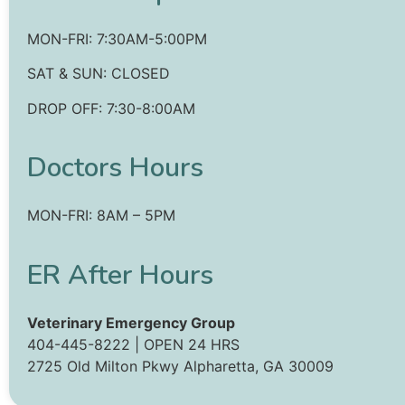
MON-FRI: 7:30AM-5:00PM
SAT & SUN: CLOSED
DROP OFF: 7:30-8:00AM
Doctors Hours
MON-FRI: 8AM – 5PM
‍ER After Hours
Veterinary Emergency Group
404-445-8222 | OPEN 24 HRS
2725 Old Milton Pkwy Alpharetta, GA 30009