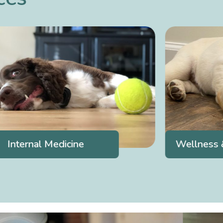
Internal Medicine
Wellness &