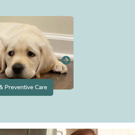
 Preventive Care
Dentistr