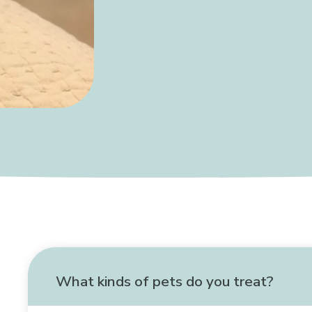
What kinds of pets do you treat?