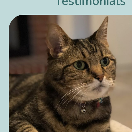
Testimonials
et I have
Dr. Rob has been our vet 
- and we
he opened. Wonderful sta
ogs!
Everyone truly cares abou
animals. Would never con
ever going anywhere else
Georgia Girl