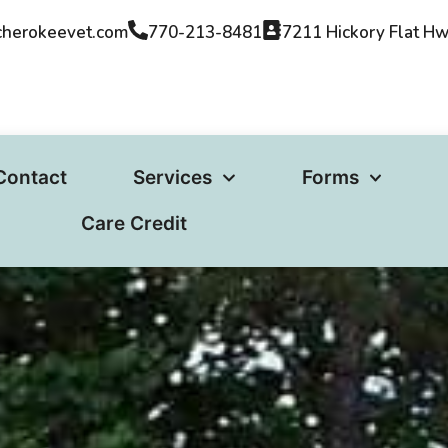
cherokeevet.com​
770-213-8481
7211 Hickory Flat H
Contact
Services
Forms
Care Credit