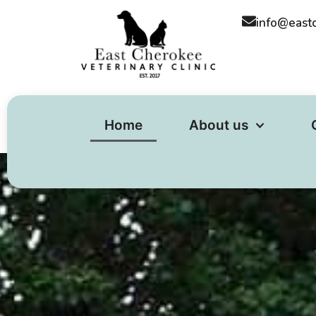
content
info@east
Home
About us