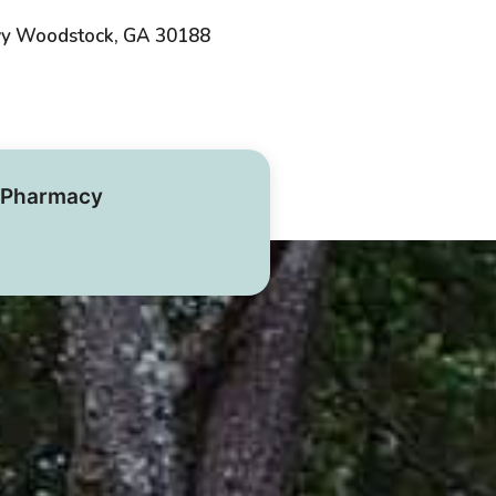
wy Woodstock, GA 30188
Pharmacy