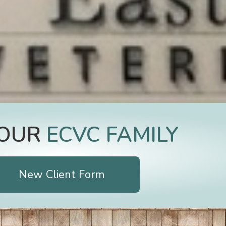
JOIN OUR
E
C
V
New Client Form