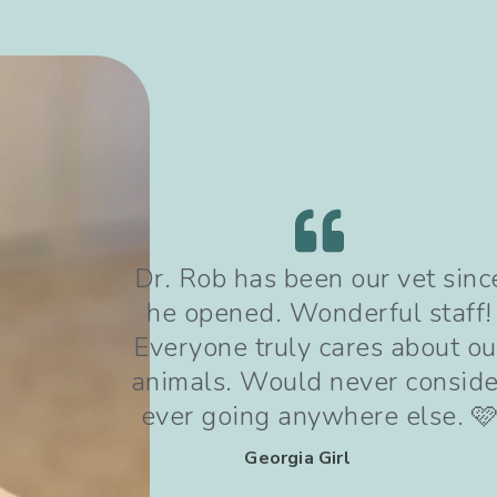
since
Dr Rob and his team are
ff!
wonderful! We are thankful f
t our
the referral and for the care o
sider
dog received following a kne
. 🩷
injury.
Crystal Mendoza