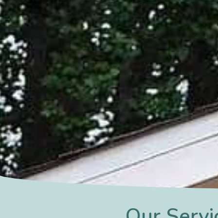
Our Servi