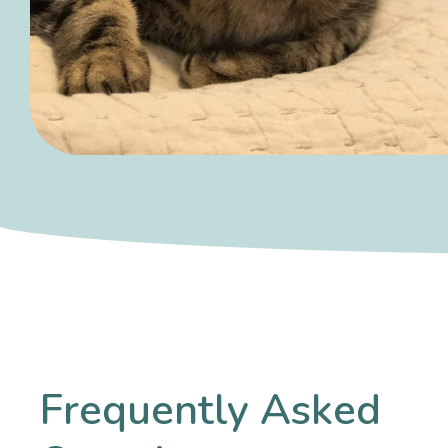
Frequently Asked